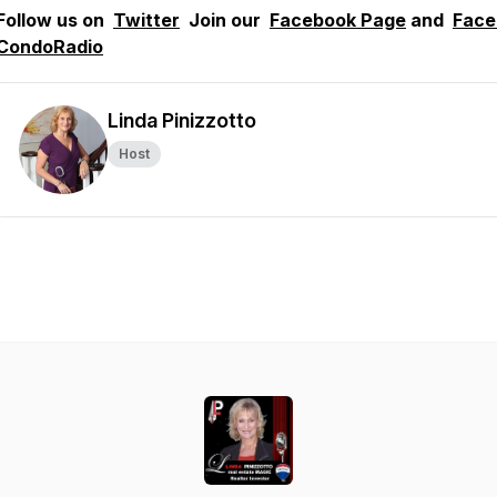
Follow us on
Twitter
Join our
Facebook Page
and
Face
CondoRadio
Linda Pinizzotto
Host