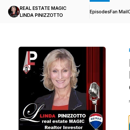
REAL ESTATE MAGIC
Episodes
Fan Mail
C
LINDA PINIZZOTTO