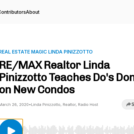
ontributors
About
REAL ESTATE MAGIC LINDA PINIZZOTTO
RE/MAX Realtor Linda
Pinizzotto Teaches Do's Don
on New Condos
S
March 26, 2020
•
Linda Pinizzotto, Realtor, Radio Host