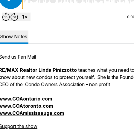
Use Left/Right to seek, Home/End to jump to start o
0:0
Show Notes
Send us Fan Mail
RE/MAX Realtor Linda Pinizzotto
teaches what you need t
know about new condos to protect yourself. She is the Found
CEO of the Condo Owners Association - non profit
www.COAontario.com
www.COAtoronto.com
www.COAmississauga.com
Support the show