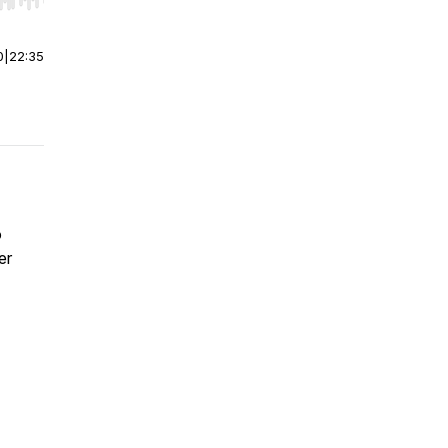
r end. Hold shift to jump forward or backward.
0
|
22:35
o
er