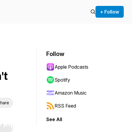
+ Follow
Follow
Apple Podcasts
't
Spotify
Amazon Music
hare
RSS Feed
See All