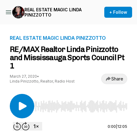
REAL ESTATE MAGIC LINDA
+ Follow
PINIZZOTTO
REAL ESTATE MAGIC LINDA PINIZZOTTO
RE/MAX Realtor Linda Pinizzotto
and Mississauga Sports Council Pt
1
March 27, 2020
•
Share
Linda Pinizzotto, Realtor, Radio Host
Use Left/Right to seek, Home/End to jump to st
0:00
|
12:05