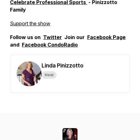
Celebrate Professional Sports
- Pinizzotto
Family
Support the show
Follow us on
Twitter
Join our
Facebook Page
and
Facebook CondoRadio
Linda Pinizzotto
Host