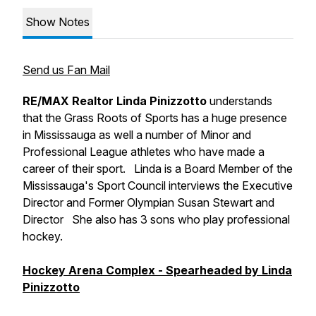
Show Notes
Send us Fan Mail
RE/MAX Realtor Linda Pinizzotto
understands
that the Grass Roots of Sports has a huge presence
in Mississauga as well a number of Minor and
Professional League athletes who have made a
career of their sport. Linda is a Board Member of the
Mississauga's Sport Council interviews the Executive
Director and Former Olympian Susan Stewart and
Director She also has 3 sons who play professional
hockey.
Hockey Arena Complex - Spearheaded by Linda
Pinizzotto