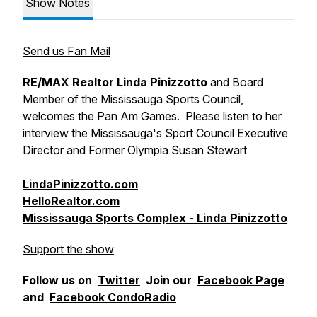
Show Notes
Send us Fan Mail
RE/MAX Realtor Linda Pinizzotto
and Board
Member of the Mississauga Sports Council,
welcomes the Pan Am Games. Please listen to her
interview the Mississauga's Sport Council Executive
Director and Former Olympia Susan Stewart
LindaPinizzotto.com
HelloRealtor.com
Mississauga Sports Complex - Linda Pinizzotto
Support the show
Follow us on
Twitter
Join our
Facebook Page
and
Facebook CondoRadio