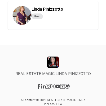
Linda Pinizzotto
Host
REAL ESTATE MAGIC LINDA PINIZZOTTO
Visit our Facebook page
Visit our LinkedIn page
Visit our Instagram page
Visit our X-com page
Visit our YouTube page
Visit our Website page
Visit our Donation pag
All content © 2026 REAL ESTATE MAGIC LINDA
PINIZZOTTO