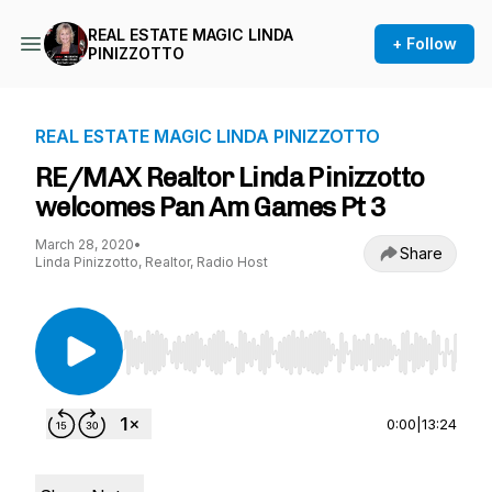
REAL ESTATE MAGIC LINDA
+ Follow
PINIZZOTTO
REAL ESTATE MAGIC LINDA PINIZZOTTO
RE/MAX Realtor Linda Pinizzotto
welcomes Pan Am Games Pt 3
March 28, 2020
•
Share
Linda Pinizzotto, Realtor, Radio Host
Use Left/Right to seek, Home/End to jump to st
0:00
|
13:24