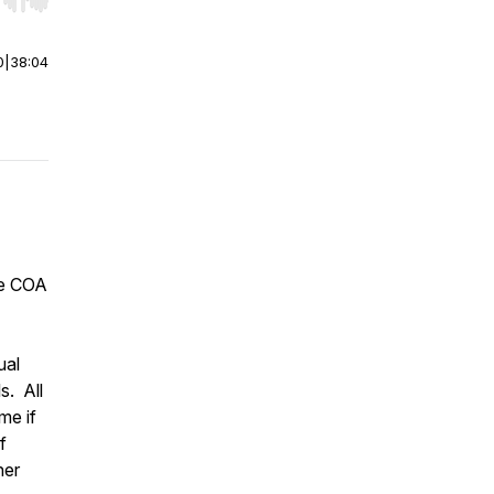
r end. Hold shift to jump forward or backward.
0
|
38:04
he COA
ual
s. All
me if
f
ner