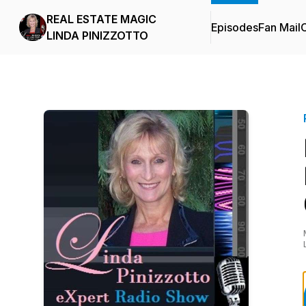
REAL ESTATE MAGIC
Episodes
Fan Mail
C
LINDA PINIZZOTTO