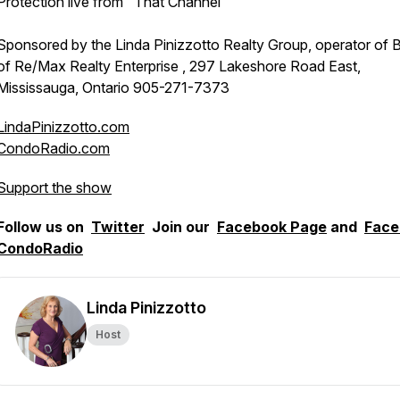
Protection live from "That Channel"
Sponsored by the Linda Pinizzotto Realty Group, operator of 
of Re/Max Realty Enterprise , 297 Lakeshore Road East,
Mississauga, Ontario 905-271-7373
LindaPinizzotto.com
CondoRadio.com
Support the show
Follow us on
Twitter
Join our
Facebook Page
and
Face
CondoRadio
Linda Pinizzotto
Host