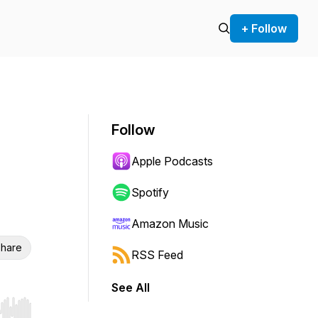
+ Follow
Follow
Apple Podcasts
Spotify
Amazon Music
hare
RSS Feed
See All