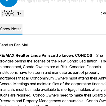
Use Left/Right to seek, Home/End to jump to start o
0:0
Show Notes
Send us Fan Mail
RE/MAX Realtor Linda Pinizzotto knows CONDOS
She
provides behind the scenes of the New Condo Legislation. T
is concerned, Condo Owners are at Risk. Canadian Financial
Institutions have to step in and mandate as part of property
mortgages that all Condominium Owners must attend their Ann
General Meetings and maintain files of the corporation financial
financials must be made available to mortgage holders at any ti
audits are required. Condo Owners need to make their Board o
Directors and Property Management accountable. Condo Ow