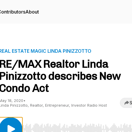
ontributors
About
REAL ESTATE MAGIC LINDA PINIZZOTTO
RE/MAX Realtor Linda
Pinizzotto describes New
Condo Act
May 18, 2020
•
S
Linda Pinizzotto, Realtor, Entrepreneur, Investor Radio Host