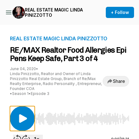
REAL ESTATE MAGIC LINDA
+ Follow
PINIZZOTTO
REAL ESTATE MAGIC LINDA PINIZZOTTO
RE/MAX Realtor Food Allergies Epi
Pens Keep Safe, Part 3 of 4
June 04, 2020
•
Linda Pinizzotto, Realtor and Owner of Linda
Pinizzotto Real Estate Group, Branch of Re/Max
Share
Realty Enterprise, Radio Personality , Entrepreneur,
Founder COA
•
Season 1
•
Episode 3
Use Left/Right to seek, Home/End to jump to st
0:00
|
11:31