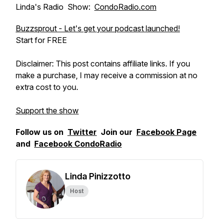
Linda's Radio Show:
CondoRadio.com
Buzzsprout - Let's get your podcast launched!
Start for FREE
Disclaimer: This post contains affiliate links. If you
make a purchase, I may receive a commission at no
extra cost to you.
Support the show
Follow us on
Twitter
Join our
Facebook Page
and
Facebook CondoRadio
Linda Pinizzotto
Host