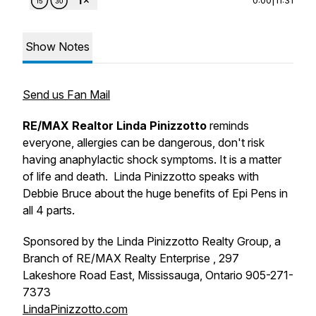
Show Notes
Send us Fan Mail
RE/MAX Realtor Linda Pinizzotto
reminds
everyone, allergies can be dangerous, don't risk
having anaphylactic shock symptoms. It is a matter
of life and death. Linda Pinizzotto speaks with
Debbie Bruce about the huge benefits of Epi Pens in
all 4 parts.
Sponsored by the Linda Pinizzotto Realty Group, a
Branch of RE/MAX Realty Enterprise , 297
Lakeshore Road East, Mississauga, Ontario 905-271-
7373
LindaPinizzotto.com